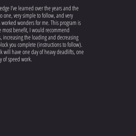
dge I’ve learned over the years and the
to one, very simple to follow, and very
as worked wonders for me. This program is
the most benefit, I would recommend
, increasing the loading and decreasing
lock you complete (instructions to follow).
 will have one day of heavy deadlifts, one
y of speed work.
THE KRYPTON CHRONICLE