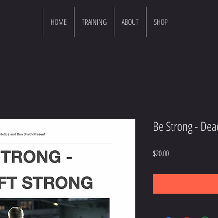
HOME
TRAINING
ABOUT
SHOP
Be Strong - Dead
Price
$20.00