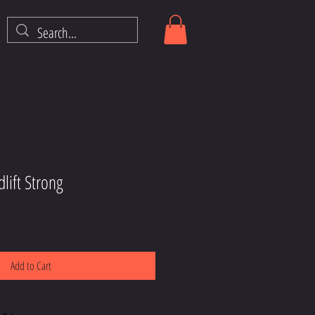
lift Strong
Add to Cart