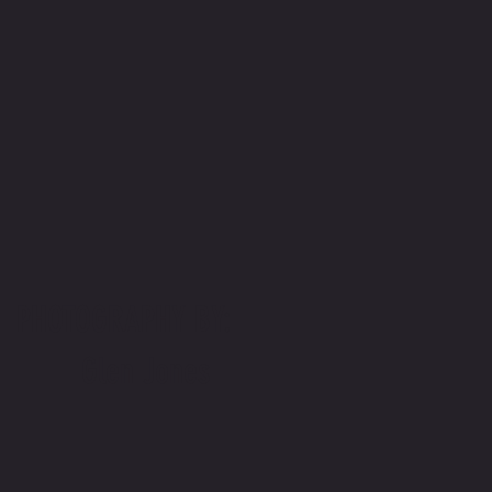
PHOTOGRAPHY BY:
Glen Jones