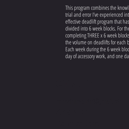
This program combines the knowle
trial and error I’ve experienced in
effective deadlift program that h
divided into 6 week blocks. For 
completing THREE x 6 week blocks
the volume on deadlifts for each b
Each week during the 6 week block
day of accessory work, and one da
CONTACT US
crossfitkrypton@gmail.com
757-613-1222
105 Bruton Court