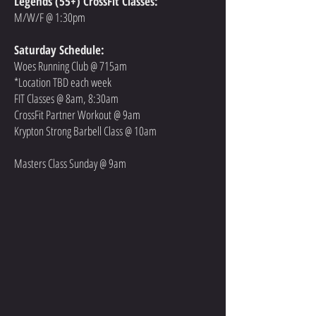
Legends (55+) CrossFit Classes:
M/W/F @ 1:30pm
Saturday Schedule:
Woes Running Club @ 715am
*Location TBD each week
FIT Classes @ 8am, 8:30am
CrossFit Partner Workout @ 9am
Krypton Strong Barbell Class @ 10am
Masters Class Sunday @ 9am