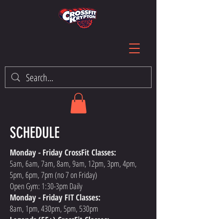
SCHEDULE
Monday - Friday CrossFit Classes:
5am, 6am, 7am, 8am, 9am, 12pm, 3pm, 4pm,
5pm, 6pm, 7pm (no 7 on Friday)
Open Gym: 1:30-3pm Daily
Monday - Friday FIT Classes:
8am, 1pm, 430pm, 5pm, 530pm