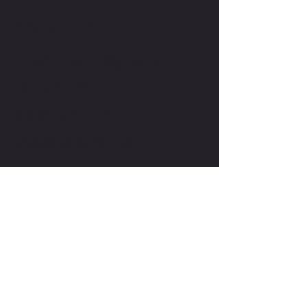
CONTACT US
crossfitkrypton@gmail.com
757-613-1222
105 Bruton Court
Chesapeake, Va 23322
THE KRYPTON CHRONICLE