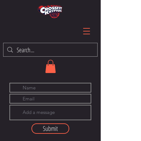
Submit