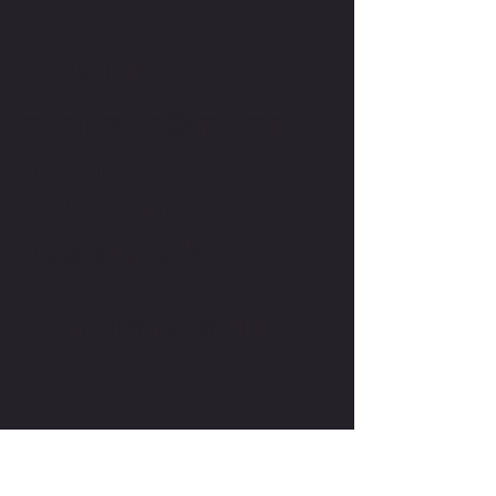
CONTACT US
crossfitkrypton@gmail.com
757-613-1222
105 Bruton Court
Chesapeake, Va 23322
THE KRYPTON CHRONICLE