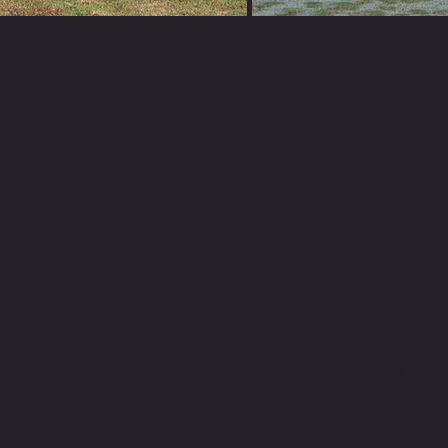
THE KRYPTON CHRONICLE
Terms and