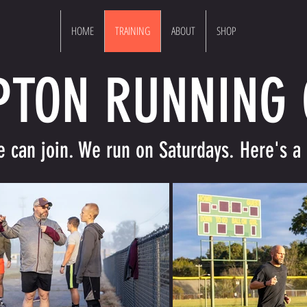
HOME
TRAINING
ABOUT
SHOP
PTON RUNNING
can join. We run on Saturdays. Here's a 