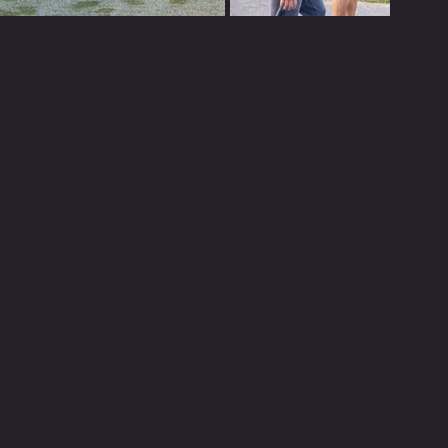
PHOTOGRAPHY BY:
Glen Jones
conditions
©2020 BY CrossFit
Krypton