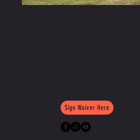
CONTACT US
crossfitkrypton@gmail.com
757-613-1222
105 Bruton Court
Chesapeake, Va 23322
Sign Waiver Here