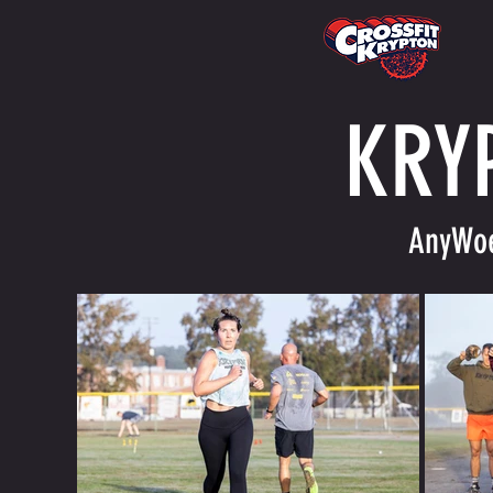
KRY
AnyWoe 