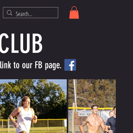
 CLUB
link to our FB page.