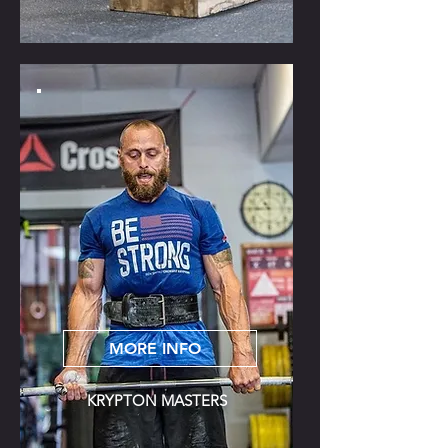
MORE INFO
KRYPTON MASTERS