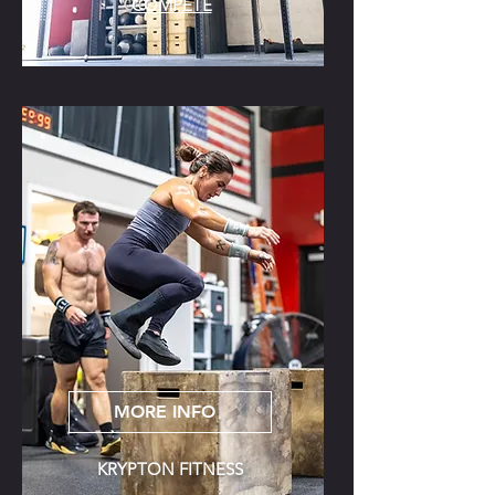
COMPETE
MORE INFO
KRYPTON FITNESS