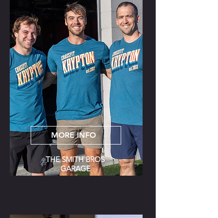
MORE INFO
THE SMITH BROS
GARAGE