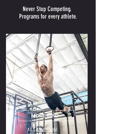
Never Stop Competing.
Programs for every athlete.
MORE INFO
KRYPTON