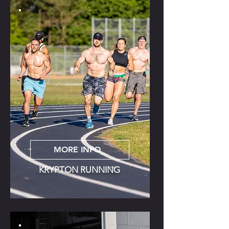
MORE INFO
KRYPTON RUNNING