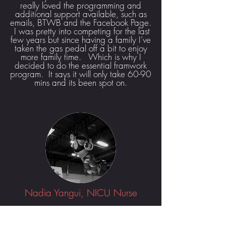
really loved the programming and
additional support available, such as
emails, BTWB and the Facebook Page.
I was pretty into competing for the last
few years but since having a family I’ve
taken the gas pedal off a bit to enjoy
more family time. Which is why I
decided to do the essential framwork
program. It says it will only take 60-90
mins and its been spot on.
Nadia Yangui, NICU Nurse