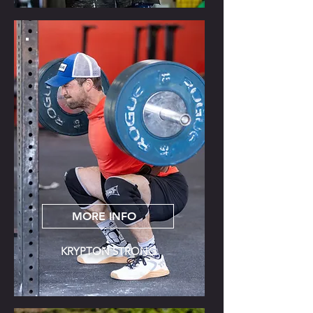
MORE INFO
KRYPTON STRONG