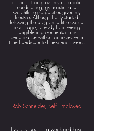
continue to improve my metabolic
conditioning, gymnastic, and
weightlifting capacities given my
lifestyle. Although I only started
following the program a little over a
month ago, already I am seeing
tangible improvements in my
performance without an increase in
time I dedicate to fitness each week.
Rob Schneider, Self Employed
I’ve only been in a week and have