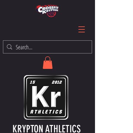
KRYPTON ATHLETICS