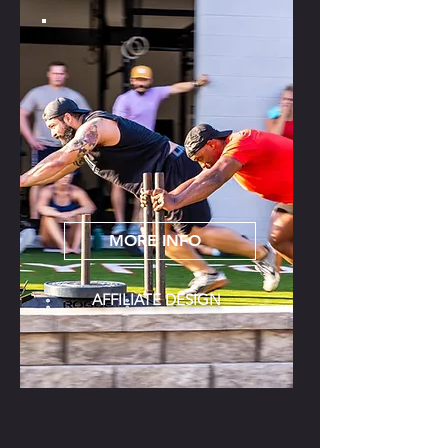
MORE INFO
AFFILIATE DESIGN