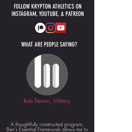
FOLLOW KRYPTON ATHLETICS ON
INSTAGRAM, YOUTUBE, & PATREON
WHAT ARE PEOPLE SAYING?
Rob Trevino, Military
A thoughtfully constructed program,
Ben's Essential Framework allows me to