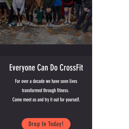
Everyone Can Do CrossFit
For over a decade we have seen lives
transformed through fitness.
Come meet us and try it out for yourself.
Drop In Today!