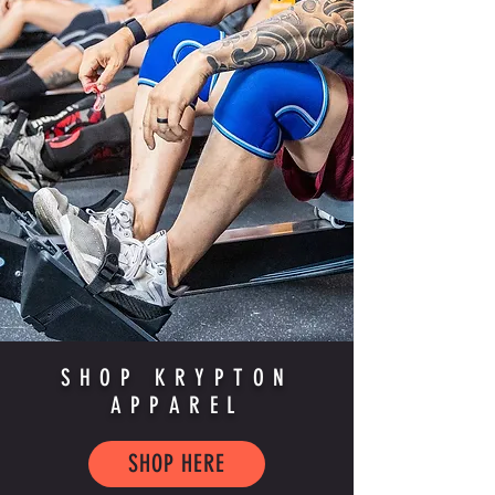
SHOP KRYPTON
APPAREL
SHOP HERE