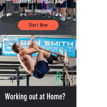
capable than you could have
ever imagined!
Start Now
Working out at Home?