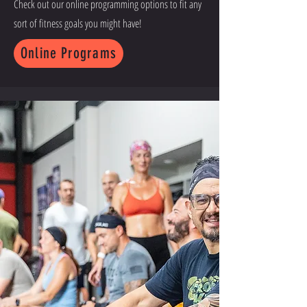
Check out our online programming options to fit any
sort of fitness goals you might have!
Online Programs