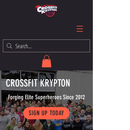
CROSSFIT KRYPTON
Forging Elite Superheroes Since 2012
SIGN UP TODAY