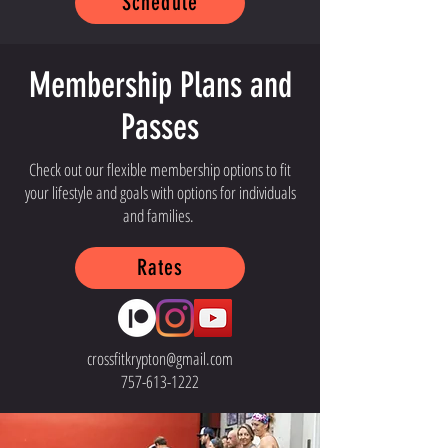
Schedule
Membership Plans and
Passes
Check out our flexible membership options to fit
your lifestyle and goals with options for individuals
and families.
Rates
crossfitkrypton@gmail.com
757-613-1222