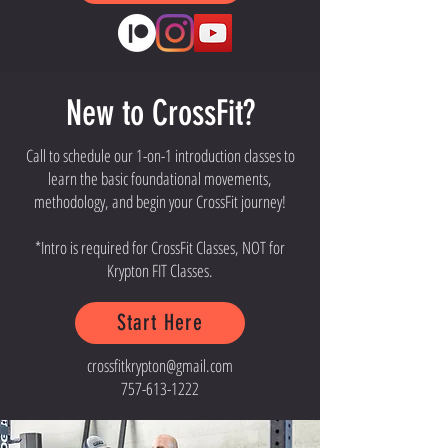
New to CrossFit?
Call to schedule our 1-on-1 introduction classes to
learn the basic foundational movements,
methodology, and begin your CrossFit journey!
*Intro is required for CrossFit Classes, NOT for
Krypton FIT Classes.
Start Here
crossfitkrypton@gmail.com
757-613-1222