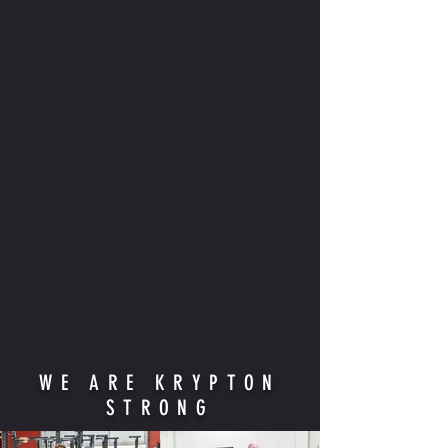
WE ARE KRYPTON
STRONG