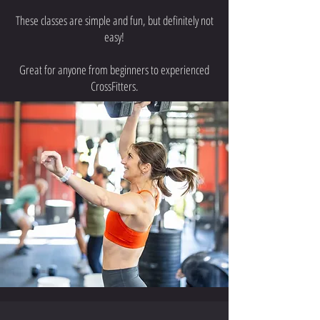
These classes are simple and fun, but definitely not
easy!
Great for anyone from beginners to experienced
CrossFitters.