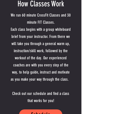
How Classes Work
We run 60 minute CrossFit Classes and 30
minute FIT Classes.
Each class begins with a group whiteboard
brief from your instructor. From there we
will take you through a general warm up,
instruction/skill work, followed by the
workout of the day. Our experienced
coaches are with you every step of the
way, to help guide, instruct and motivate
as you make your way through the class.
Check out our schedule and find a class
that works for you!