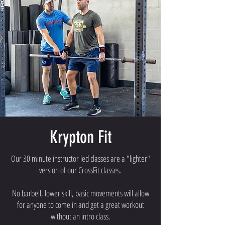
Krypton Fit
Our 30 minute instructor led classes are a "lighter"
version of our CrossFit classes.
No barbell, lower skill, basic movements will allow
for anyone to come in and get a great workout
without an intro class.