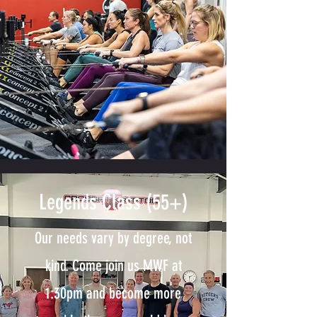
Legends Class (55+)
Our needs vary by degree, not
kind. Come join us MWF at
1:30pm and become more